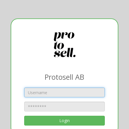
Protosell AB
Login