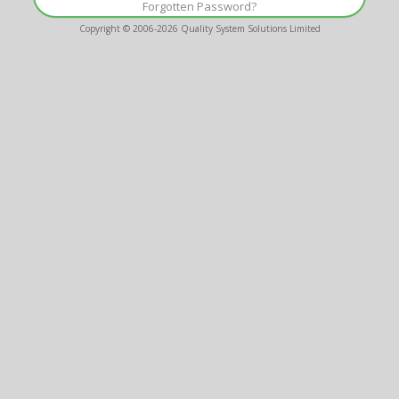
Forgotten Password?
Copyright © 2006-2026
Quality System Solutions Limited